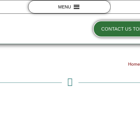
MENU
CONTACT US TO
Hom