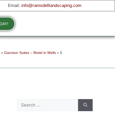
Email:
info@ramsdelllandscaping.com
DAY!
e
»
Garrison Suites – Motel in Wells
»
5