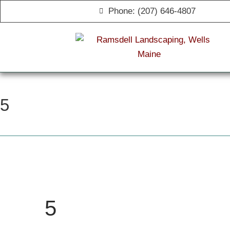
Phone: (207) 646-4807
5
5