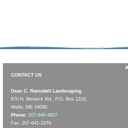
CONTACT US
Dean C. Ramsdell Landscaping
670 N. Berwick Rd., P.O. Box 1219,
Wells, ME 04090
Phone:
207-646-4807
Fax: 207-641-2379