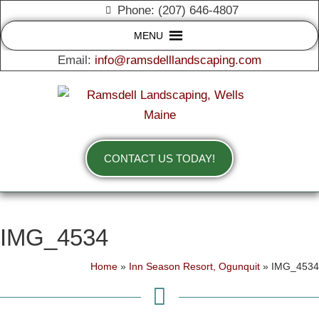
Phone: (207) 646-4807
MENU
Email:
info@ramsdelllandscaping.com
CONTACT US TODAY!
IMG_4534
Home
»
Inn Season Resort, Ogunquit
»
IMG_4534