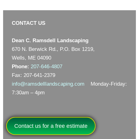
CONTACT US
Dean C. Ramsdell Landscaping
670 N. Berwick Rd., P.O. Box 1219,
Wells, ME 04090
Phone:
207-646-4807
Fax: 207-641-2379
info@ramsdelllandscaping.com
Monday-Friday:
7:30am – 4pm
Contact us for a free estimate