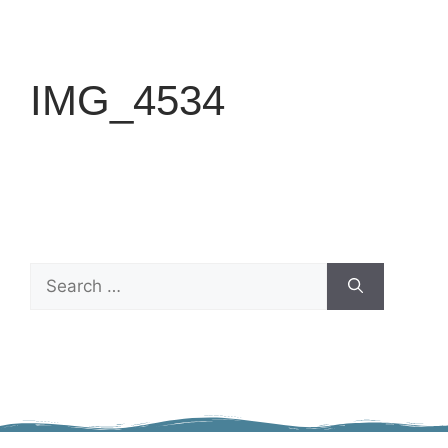
IMG_4534