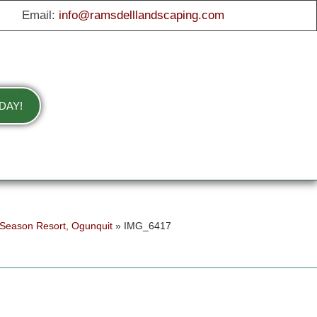
Email:
info@ramsdelllandscaping.com
DAY!
 Season Resort, Ogunquit
»
IMG_6417