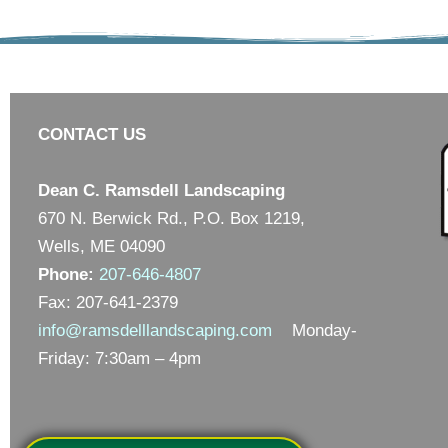
CONTACT US
Dean C. Ramsdell Landscaping
670 N. Berwick Rd., P.O. Box 1219,
Wells, ME 04090
Phone:
207-646-4807
Fax: 207-641-2379
info@ramsdelllandscaping.com
Monday-
Friday: 7:30am – 4pm