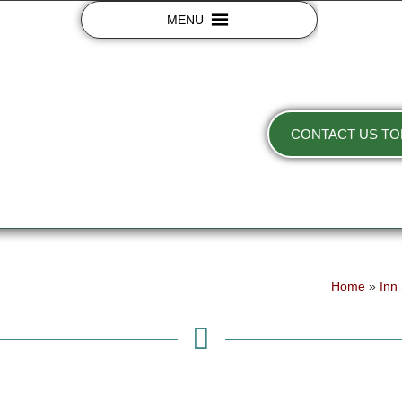
MENU
CONTACT US TO
Home
»
Inn