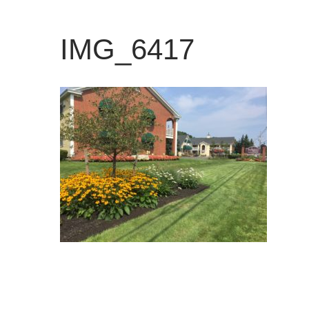
IMG_6417