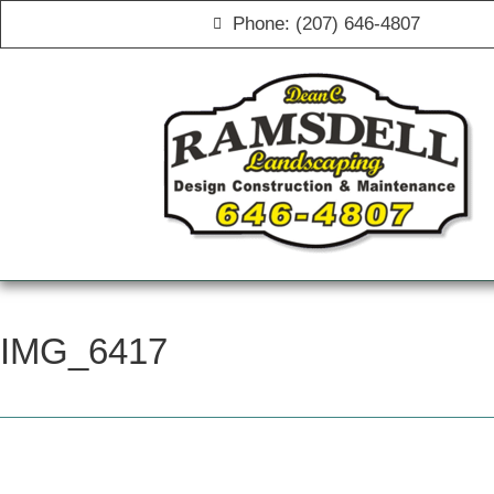
Phone: (207) 646-4807
IMG_6417