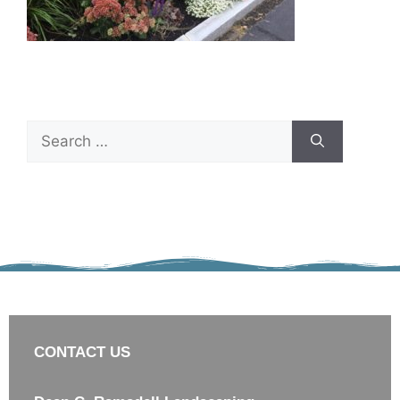
CONTACT US