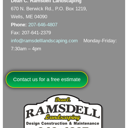
Dean C. Ramsdell Landscaping
670 N. Berwick Rd., P.O. Box 1219,
Wells, ME 04090
Phone:
207-646-4807
Fax: 207-641-2379
info@ramsdelllandscaping.com
Monday-Friday:
7:30am – 4pm
Contact us for a free estimate