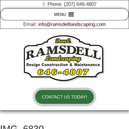
Phone: (207) 646-4807
MENU
Email:
info@ramsdelllandscaping.com
CONTACT US TODAY!
IMG_6830