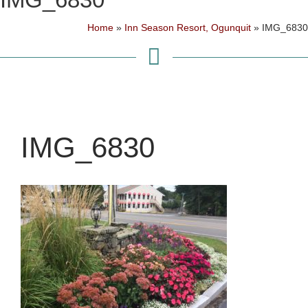
Home
»
Inn Season Resort, Ogunquit
»
IMG_6830
IMG_6830