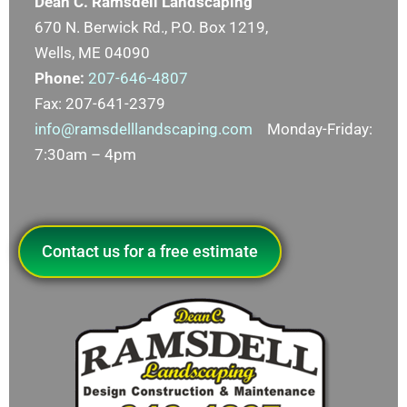
Dean C. Ramsdell Landscaping
670 N. Berwick Rd., P.O. Box 1219,
Wells, ME 04090
Phone:
207-646-4807
Fax: 207-641-2379
info@ramsdelllandscaping.com
Monday-Friday:
7:30am – 4pm
Contact us for a free estimate