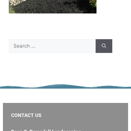
CONTACT US