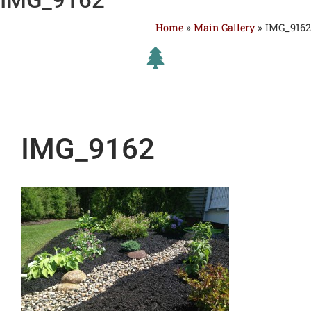
Home
»
Main Gallery
»
IMG_9162
IMG_9162