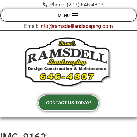
Phone: (207) 646-4807
MENU
Email:
info@ramsdelllandscaping.com
CONTACT US TODAY!
IMG_9162