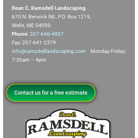
Dean C. Ramsdell Landscaping
670 N. Berwick Rd., P.O. Box 1219,
Wells, ME 04090
Phone:
207-646-4807
Fax: 207-641-2379
info@ramsdelllandscaping.com
Monday-Friday:
7:30am – 4pm
Contact us for a free estimate