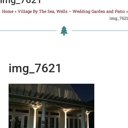
Home
»
Village By The Sea, Wells – Wedding Garden and Patio
»
img_7621
img_7621