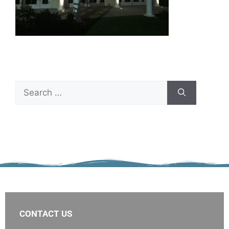
CONTACT US