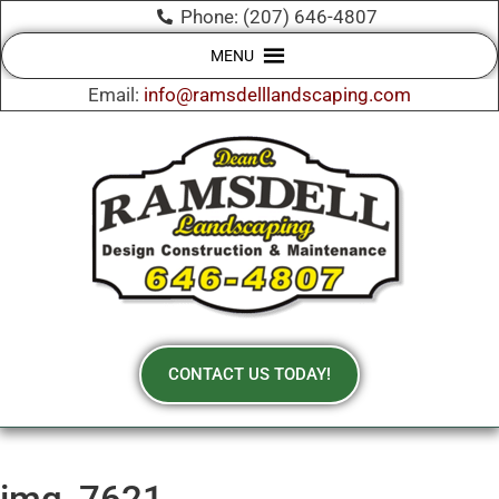
Phone: (207) 646-4807
MENU
Email:
info@ramsdelllandscaping.com
CONTACT US TODAY!
img_7621