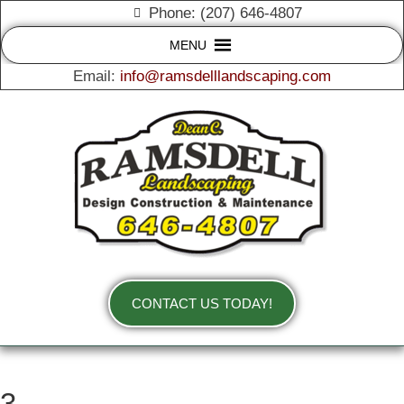
Phone: (207) 646-4807
MENU
Email:
info@ramsdelllandscaping.com
CONTACT US TODAY!
3