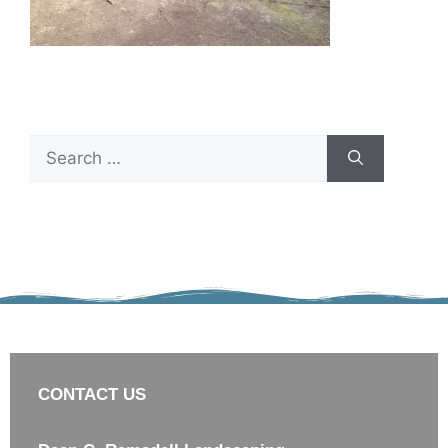
CONTACT US