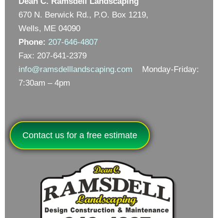
Dean C. Ramsdell Landscaping
670 N. Berwick Rd., P.O. Box 1219,
Wells, ME 04090
Phone:
207-646-4807
Fax: 207-641-2379
info@ramsdelllandscaping.com
Monday-Friday:
7:30am – 4pm
Contact us for a free estimate