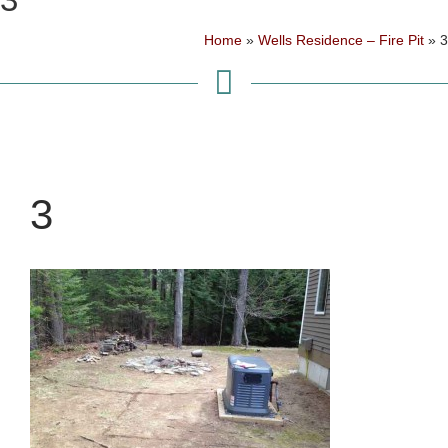
Home
»
Wells Residence – Fire Pit
»
3
3