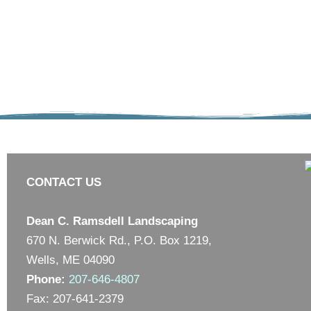
CONTACT US
Dean C. Ramsdell Landscaping
670 N. Berwick Rd., P.O. Box 1219,
Wells, ME 04090
Phone:
207-646-4807
Fax: 207-641-2379