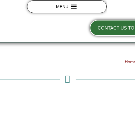
MENU
CONTACT US TO
Hom