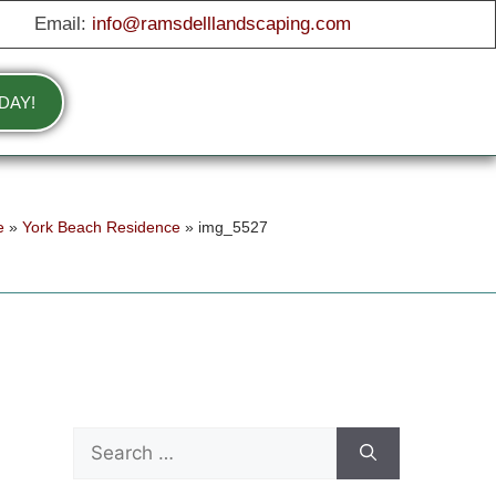
Email:
info@ramsdelllandscaping.com
DAY!
e
»
York Beach Residence
»
img_5527