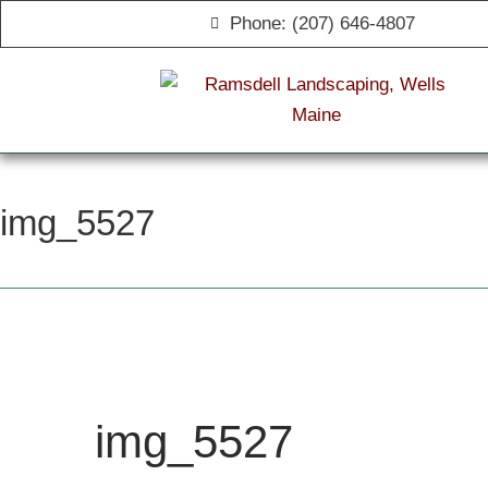
Phone: (207) 646-4807
img_5527
img_5527