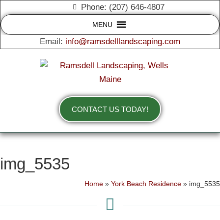
Phone: (207) 646-4807
MENU
Email:
info@ramsdelllandscaping.com
CONTACT US TODAY!
img_5535
Home
»
York Beach Residence
»
img_5535