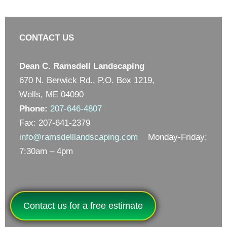
CONTACT US
Dean C. Ramsdell Landscaping
670 N. Berwick Rd., P.O. Box 1219,
Wells, ME 04090
Phone:
207-646-4807
Fax: 207-641-2379
info@ramsdelllandscaping.com
Monday-Friday:
7:30am – 4pm
Contact us for a free estimate