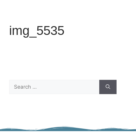
img_5535